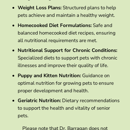
Weight Loss Plans:
Structured plans to help
pets achieve and maintain a healthy weight.
Homecooked Diet Formulations:
Safe and
balanced homecooked diet recipes, ensuring
all nutritional requirements are met.
Nutritional Support for Chronic Conditions:
Specialized diets to support pets with chronic
illnesses and improve their quality of life.
Puppy and Kitten Nutrition:
Guidance on
optimal nutrition for growing pets to ensure
proper development and health.
Geriatric Nutrition:
Dietary recommendations
to support the health and vitality of senior
pets.
Please note that Dr. Barragan does not