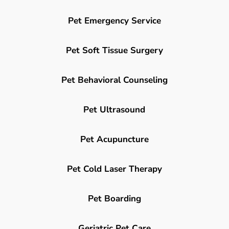
Pet Emergency Service
Pet Soft Tissue Surgery
Pet Behavioral Counseling
Pet Ultrasound
Pet Acupuncture
Pet Cold Laser Therapy
Pet Boarding
Geriatric Pet Care