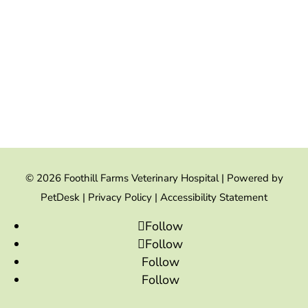
© 2026 Foothill Farms Veterinary Hospital |
Powered by
PetDesk
|
Privacy Policy
|
Accessibility Statement
Follow
Follow
Follow
Follow