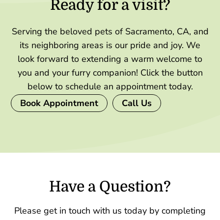
Ready for a visit?
Serving the beloved pets of Sacramento, CA, and
its neighboring areas is our pride and joy. We
look forward to extending a warm welcome to
you and your furry companion! Click the button
below to schedule an appointment today.
Book Appointment
Call Us
Have a Question?
Please get in touch with us today by completing