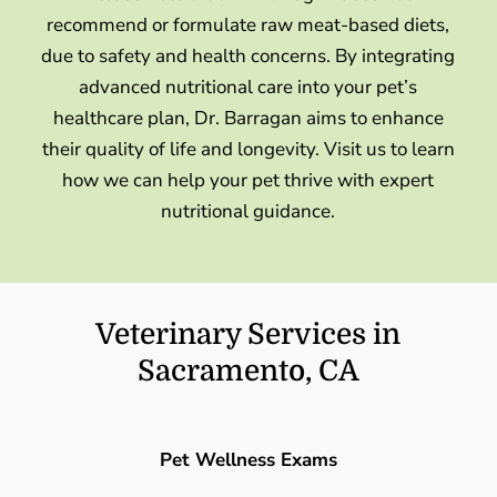
recommend or formulate raw meat-based diets,
due to safety and health concerns. By integrating
advanced nutritional care into your pet’s
healthcare plan, Dr. Barragan aims to enhance
their quality of life and longevity. Visit us to learn
how we can help your pet thrive with expert
nutritional guidance.
Veterinary Services in
Sacramento, CA
Pet Wellness Exams