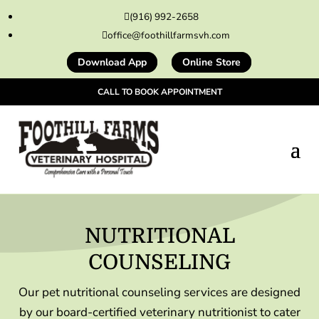
(916) 992-2658

office@foothillfarmsvh.com

Download App
Online Store
CALL TO BOOK APPOINTMENT
NUTRITIONAL
COUNSELING
Our pet nutritional counseling services are designed
by our board-certified veterinary nutritionist to cater