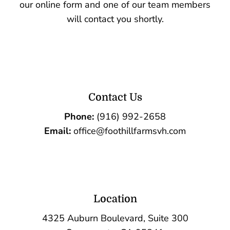
our online form and one of our team members
will contact you shortly.
Contact Us
Phone:
(916) 992-2658
Email:
office@foothillfarmsvh.com
Location
4325 Auburn Boulevard, Suite 300