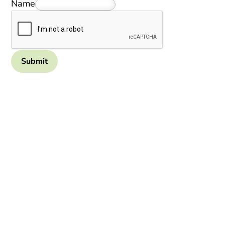
Name
Submit