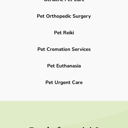
Pet Orthopedic Surgery
Pet Reiki
Pet Cremation Services
Pet Euthanasia
Pet Urgent Care