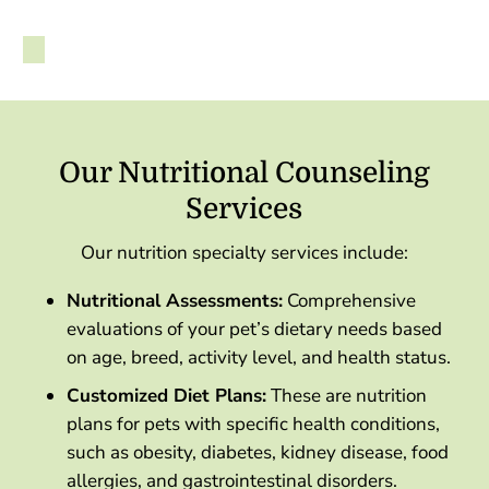
Our Nutritional Counseling
Services
Our nutrition specialty services include:
Nutritional Assessments:
Comprehensive
evaluations of your pet’s dietary needs based
on age, breed, activity level, and health status.
Customized Diet Plans:
These are nutrition
plans for pets with specific health conditions,
such as obesity, diabetes, kidney disease, food
allergies, and gastrointestinal disorders.