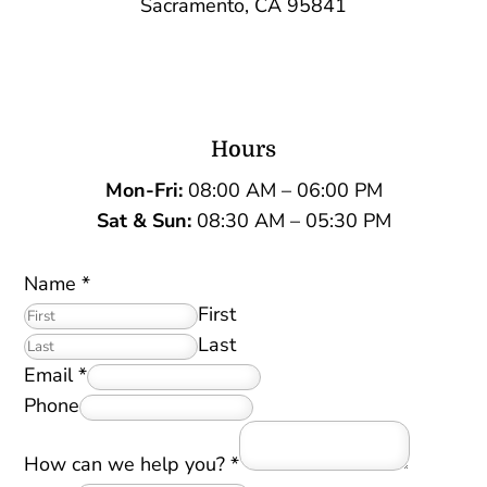
Sacramento, CA 95841
Hours
Mon-Fri:
08:00 AM – 06:00 PM
Sat &
Sun:
08:30 AM – 05:30 PM
Name
*
First
Last
Email
*
Phone
How can we help you?
*