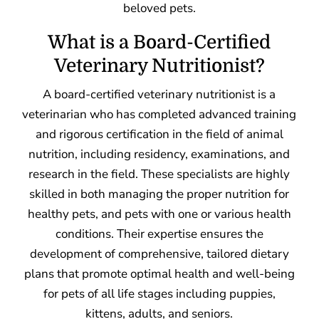
beloved pets.
What is a Board-Certified
Veterinary Nutritionist?
A board-certified veterinary nutritionist is a
veterinarian who has completed advanced training
and rigorous certification in the field of animal
nutrition, including residency, examinations, and
research in the field. These specialists are highly
skilled in both managing the proper nutrition for
healthy pets, and pets with one or various health
conditions. Their expertise ensures the
development of comprehensive, tailored dietary
plans that promote optimal health and well-being
for pets of all life stages including puppies,
kittens, adults, and seniors.