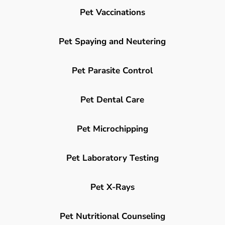
Pet Vaccinations
Pet Spaying and Neutering
Pet Parasite Control
Pet Dental Care
Pet Microchipping
Pet Laboratory Testing
Pet X-Rays
Pet Nutritional Counseling