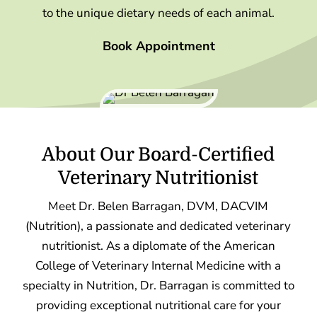
to the unique dietary needs of each animal.
Book Appointment
About Our Board-Certified
Veterinary Nutritionist
Meet Dr. Belen Barragan, DVM, DACVIM
(Nutrition), a passionate and dedicated veterinary
nutritionist. As a diplomate of the American
College of Veterinary Internal Medicine with a
specialty in Nutrition, Dr. Barragan is committed to
providing exceptional nutritional care for your