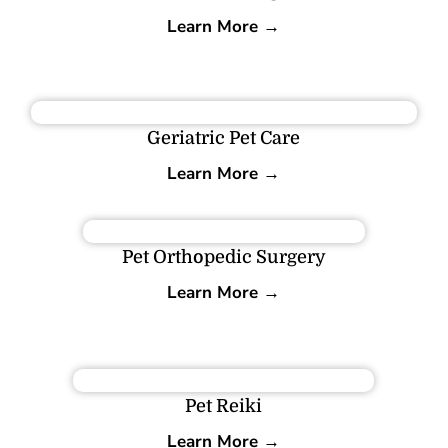
Learn More →
Geriatric Pet Care
Learn More →
Pet Orthopedic Surgery
Learn More →
Pet Reiki
Learn More →