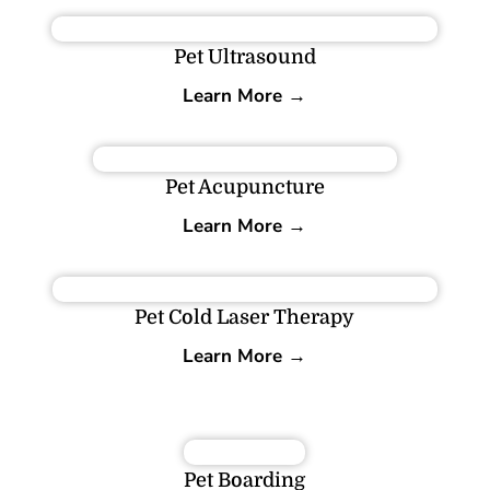
Pet Ultrasound
Learn More →
Pet Acupuncture
Learn More →
Pet Cold Laser Therapy
Learn More →
Pet Boarding