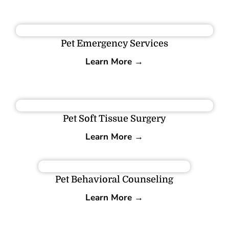
Pet Emergency Services
Learn More →
Pet Soft Tissue Surgery
Learn More →
Pet Behavioral Counseling
Learn More →