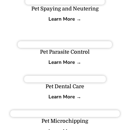
Pet Spaying and Neutering
Learn More →
Pet Parasite Control
Learn More →
Pet Dental Care
Learn More →
Pet Microchipping