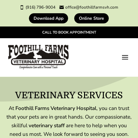
(916) 796-9004
office@foothillfarmsvh.com


Download App
Online Store
CALL TO BOOK APPOINTMENT
VETERINARY 
SERVICES
At
Foothill Farms Veterinary Hospital
, you can trust
that your pets are in great hands. Our compassionate,
skillful
veterinary staff
are here to help when you
need us most. We look forward to seeing you soon.