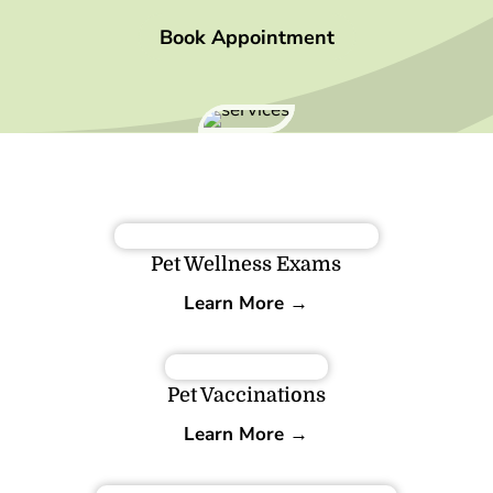
Book Appointment
Pet Wellness Exams
Learn More →
Pet Vaccinations
Learn More →