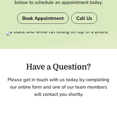
below to schedule an appointment today.
Book Appointment
Call Us
Have a Question?
Please get in touch with us today by completing
our online form and one of our team members
will contact you shortly.