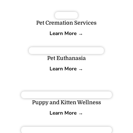
Pet Cremation Services
Learn More →
Pet Euthanasia
Learn More →
Puppy and Kitten Wellness
Learn More →