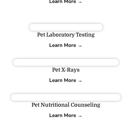
Learn More →
Pet Laboratory Testing
Learn More →
Pet X-Rays
Learn More →
Pet Nutritional Counseling
Learn More →