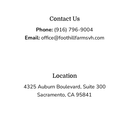
Contact Us
Phone:
(916) 796-9004
Email:
office@foothillfarmsvh.com
Location
4325 Auburn Boulevard, Suite 300
Sacramento, CA 95841