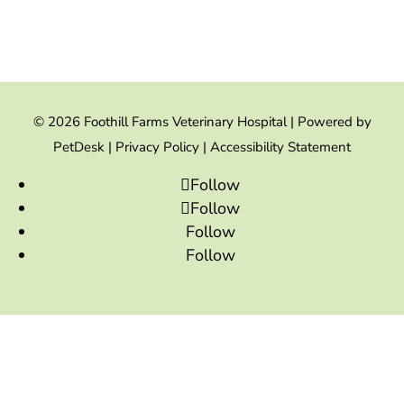
© 2026 Foothill Farms Veterinary Hospital |
Powered by
PetDesk
|
Privacy Policy
|
Accessibility Statement
Follow
Follow
Follow
Follow