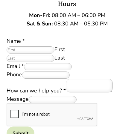
Hours
Mon-Fri:
08:00 AM – 06:00 PM
Sat &
Sun:
08:30 AM – 05:30 PM
Name
*
First
Last
Email
*
Phone
How can we help you?
*
Message
Submit