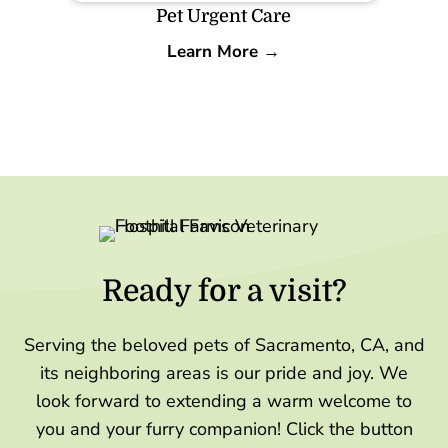
Pet Urgent Care
Learn More →
Ready for a visit?
Serving the beloved pets of Sacramento, CA, and
its neighboring areas is our pride and joy. We
look forward to extending a warm welcome to
you and your furry companion! Click the button