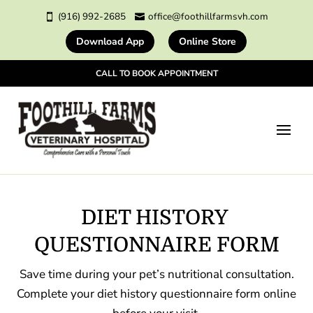
(916) 992-2685
office@foothillfarmsvh.com


Download App
Online Store
CALL TO BOOK APPOINTMENT
DIET HISTORY 
QUESTIONNAIRE FORM
Save time during your pet’s nutritional consultation.
Complete your diet history questionnaire form online