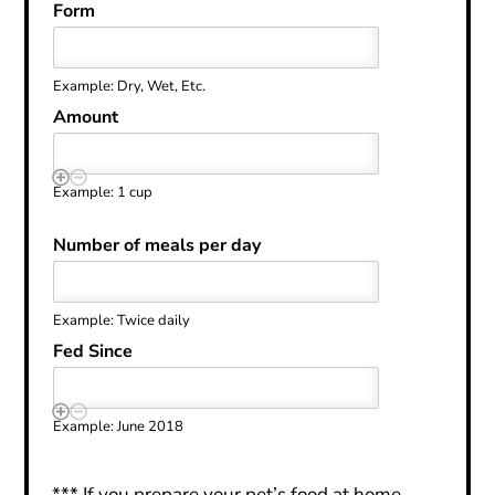
Form
Example: Dry, Wet, Etc.
Amount
Example: 1 cup
Number of meals per day
Example: Twice daily
Fed Since
Example: June 2018
*** If you prepare your pet’s food at home,