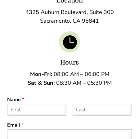
Location
4325 Auburn Boulevard, Suite 300
Sacramento, CA 95841

Hours
Mon-Fri:
08:00 AM – 06:00 PM
Sat &
Sun:
08:30 AM – 05:30 PM
Name
*
F
L
i
a
Email
*
r
s
s
t
t