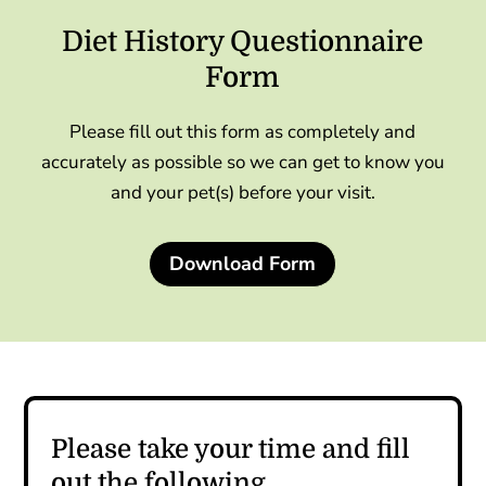
Diet History Questionnaire
Form
Please fill out this form as completely and
accurately as possible so we can get to know you
and your pet(s) before your visit.
Download Form
Please take your time and fill
out the following