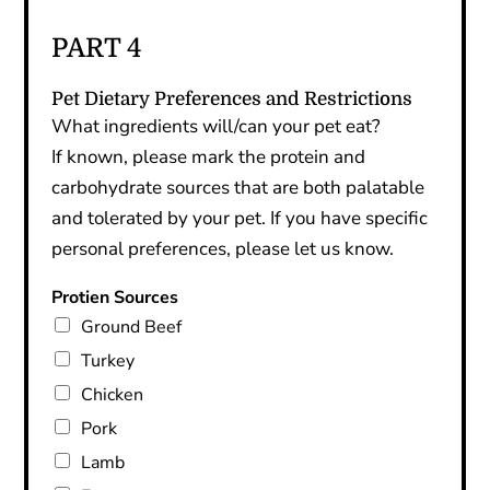
PART 4
Pet Dietary Preferences and Restrictions
What ingredients will/can your pet eat?
If known, please mark the protein and
carbohydrate sources that are both palatable
and tolerated by your pet. If you have specific
personal preferences, please let us know.
Protien Sources
Ground Beef
Turkey
Chicken
Pork
Lamb