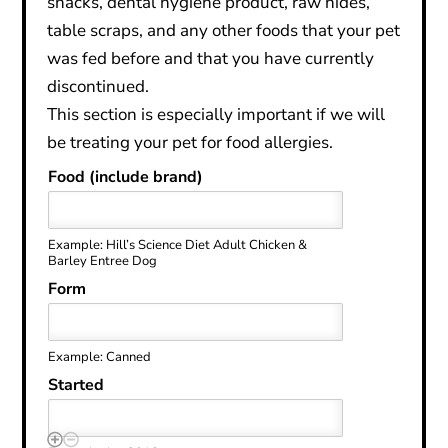
snacks, dental hygiene product, raw hides,
table scraps, and any other foods that your pet
was fed before and that you have currently
discontinued.
This section is especially important if we will
be treating your pet for food allergies.
Food (include brand)
Example: Hill’s Science Diet Adult Chicken &
Barley Entree Dog
Form
Example: Canned
Started