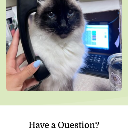
Have a Question?