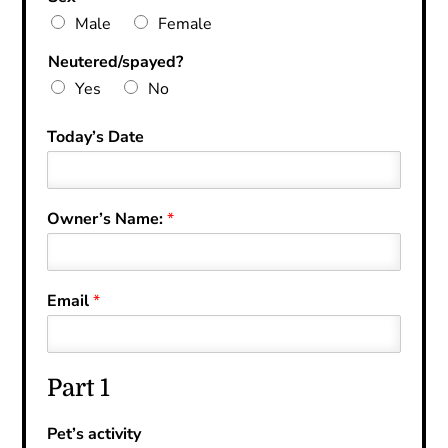
Male
Female
Neutered/spayed?
Yes
No
Today’s Date
Owner’s Name:
*
Email
*
Part 1
Pet’s activity