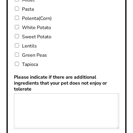
Pasta
Polenta(Corn)
White Potato
Sweet Potato
Lentils
Green Peas
Tapioca
Please indicate if there are additional
ingredients that your pet does not enjoy or
tolerate