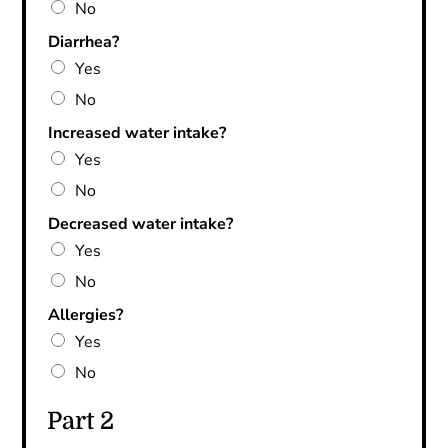
No
Diarrhea?
Yes
No
Increased water intake?
Yes
No
Decreased water intake?
Yes
No
Allergies?
Yes
No
Part 2