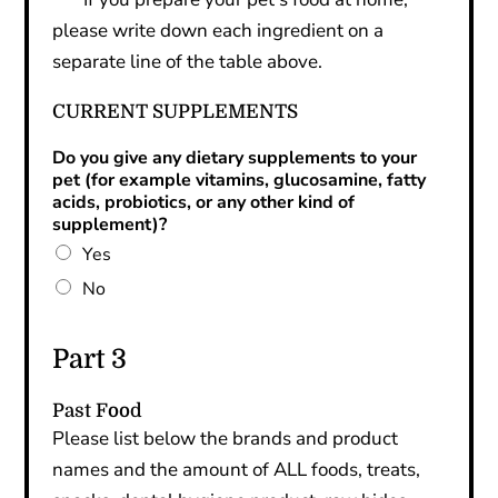
please write down each ingredient on a
separate line of the table above.
CURRENT SUPPLEMENTS
Do you give any dietary supplements to your
pet (for example vitamins, glucosamine, fatty
acids, probiotics, or any other kind of
supplement)?
Yes
No
Part 3
Past Food
Please list below the brands and product
names and the amount of ALL foods, treats,