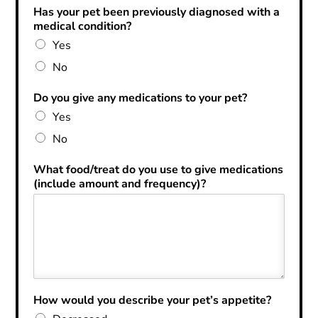
Has your pet been previously diagnosed with a
medical condition?
Yes
No
Do you give any medications to your pet?
Yes
No
What food/treat do you use to give medications
(include amount and frequency)?
How would you describe your pet’s appetite?