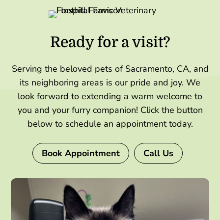
Ready for a visit?
Serving the beloved pets of Sacramento, CA, and
its neighboring areas is our pride and joy. We
look forward to extending a warm welcome to
you and your furry companion! Click the button
below to schedule an appointment today.
Book Appointment
Call Us