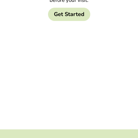
before your visit.
Get Started