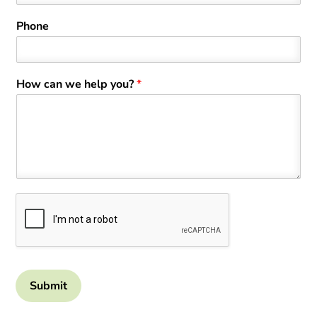
Phone
How can we help you?
*
Submit