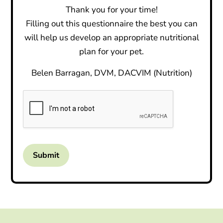
Thank you for your time!
Filling out this questionnaire the best you can
will help us develop an appropriate nutritional
plan for your pet.
Belen Barragan, DVM, DACVIM (Nutrition)
Submit