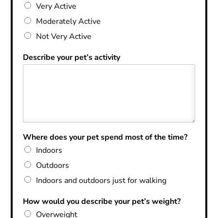
Very Active
Moderately Active
Not Very Active
Describe your pet’s activity
Where does your pet spend most of the time?
Indoors
Outdoors
Indoors and outdoors just for walking
How would you describe your pet’s weight?
Overweight