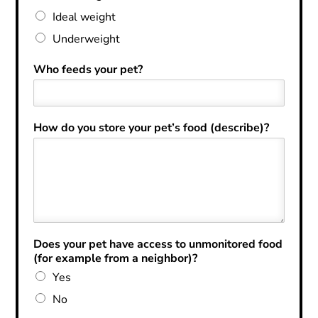
Ideal weight
Underweight
Who feeds your pet?
How do you store your pet’s food (describe)?
Does your pet have access to unmonitored food
(for example from a neighbor)?
Yes
No