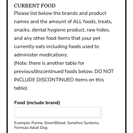
CURRENT FOOD
Please list below the brands and product
names and the amount of ALL foods, treats,
snacks, dental hygiene product, raw hides,
and any other food items that your pet
currently eats including foods used to
administer medications:
(Note: there is another table for
previous/discontinued foods below. DO NOT
INCLUDE DISCONTINUED items on this
table).
Food (include brand)
Example: Purina, SmartBlend, Sensitive Systems,
Formula Adult Dog