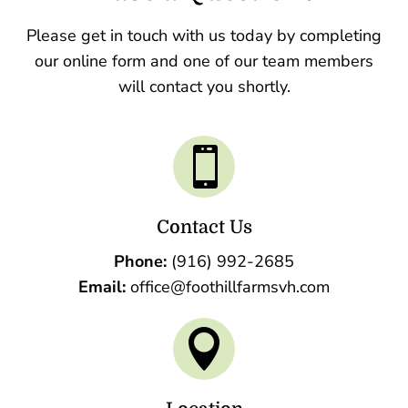
Please get in touch with us today by completing
our online form and one of our team members
will contact you shortly.

Contact Us
Phone:
(916) 992-2685
Email:
office@foothillfarmsvh.com
