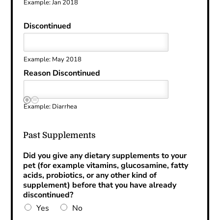
Example: Jan 2018
Discontinued
Example: May 2018
Reason Discontinued
Example: Diarrhea
Past Supplements
Did you give any dietary supplements to your
pet (for example vitamins, glucosamine, fatty
acids, probiotics, or any other kind of
supplement) before that you have already
discontinued?
Yes
No