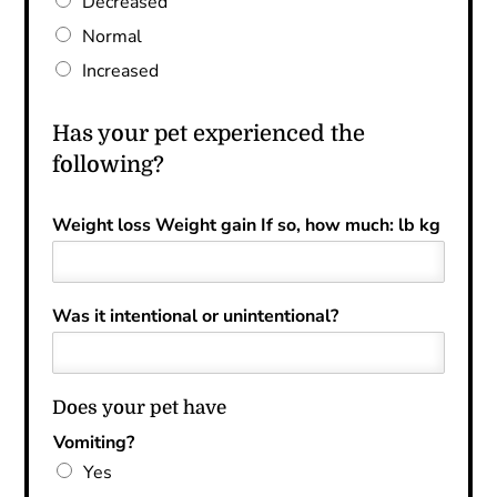
Decreased
Normal
Increased
Has your pet experienced the
following?
Weight loss Weight gain If so, how much: lb kg
Was it intentional or unintentional?
Does your pet have
Vomiting?
Yes