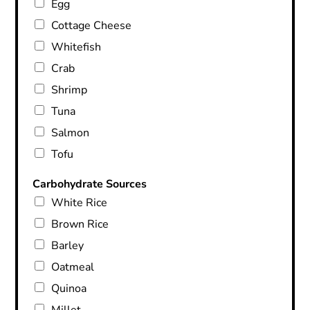
Egg
Cottage Cheese
Whitefish
Crab
Shrimp
Tuna
Salmon
Tofu
Carbohydrate Sources
White Rice
Brown Rice
Barley
Oatmeal
Quinoa
Millet