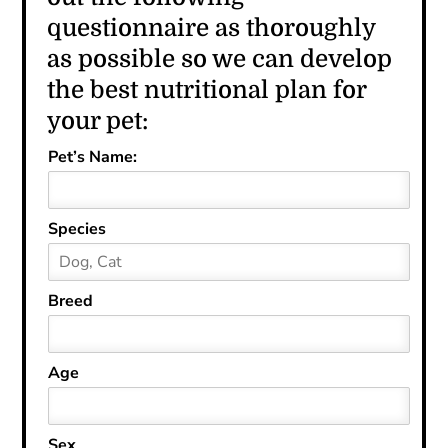
questionnaire as thoroughly
as possible so we can develop
the best nutritional plan for
your pet:
Pet’s Name:
Species
Breed
Age
Sex