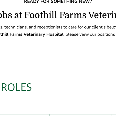
READY FOR SOMETHING NEW?
obs at Foothill Farms Veteri
, technicians, and receptionists to care for our client’s bel
hill Farms Veterinary Hospital
, please view our positions