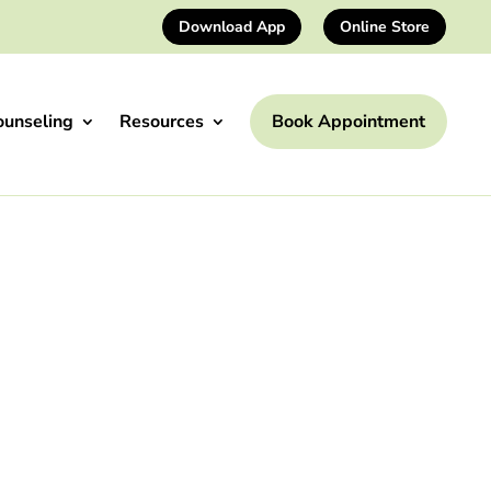
Download App
Online Store
ounseling
Resources
Book Appointment