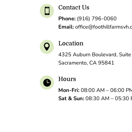
Contact Us

Phone:
(916) 796-0060
Email:
office@foothillfarmsvh
Location

4325 Auburn Boulevard, Suite
Sacramento, CA 95841
Hours

Mon-Fri:
08:00 AM – 06:00 P
Sat &
Sun:
08:30 AM – 05:30