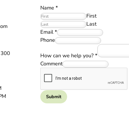
Name
*
First
Last
.com
Email
*
Phone
 300
How can we help you?
*
Comment
M
 PM
Submit