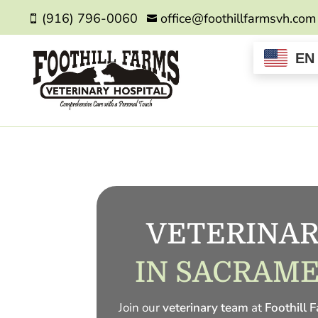
(916) 796-0060
office@foothillfarmsvh.com


EN
VETERINAR
IN SACRAME
Join our
veterinary team
at
Foothill 