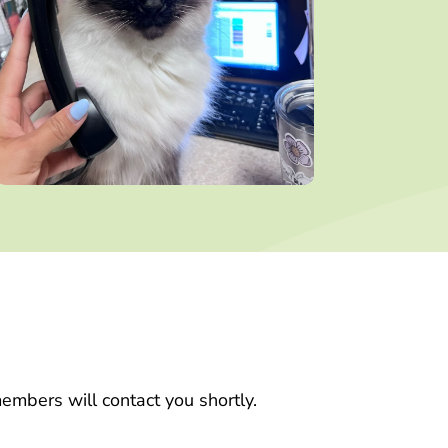
embers will contact you shortly.