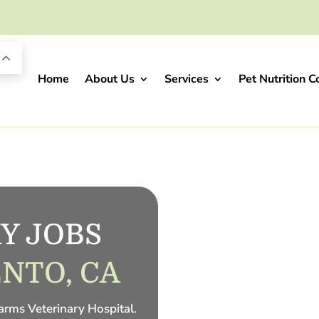
Home
About Us
Services
Pet Nutrition C
Y JOBS 
NTO, CA
Farms Veterinary Hospital
.