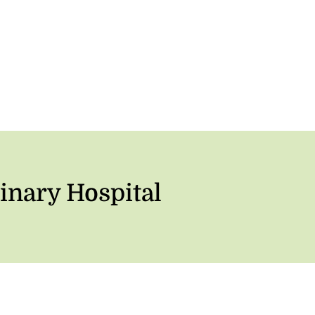
inary Hospital