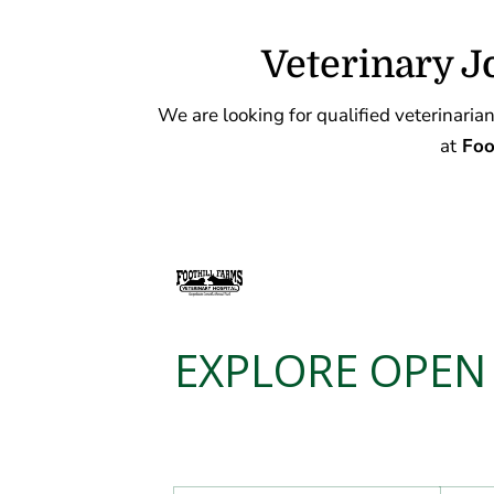
Veterinary J
We are looking for qualified veterinarians
at
Foot