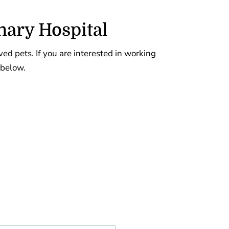
nary Hospital
oved pets. If you are interested in working
 below.