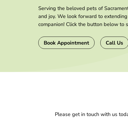
Serving the beloved pets of Sacramento
and joy. We look forward to extendin
companion! Click the button below to 
Book Appointment
Call Us
Please get in touch with us tod