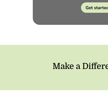
Get starte
Make a Differ