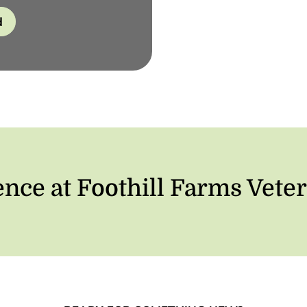
d
ence at Foothill Farms Veter