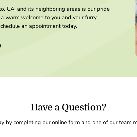
, CA, and its neighboring areas is our pride
g a warm welcome to you and your furry
schedule an appointment today.
Have a Question?
ay by completing our online form and one of our team m