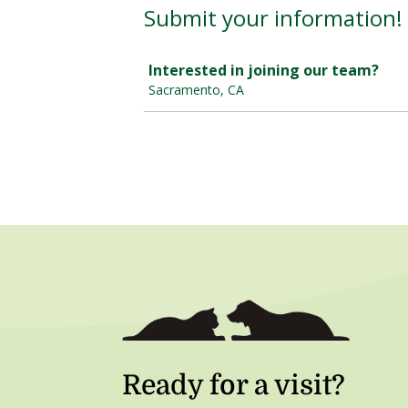
Ready for a visit?