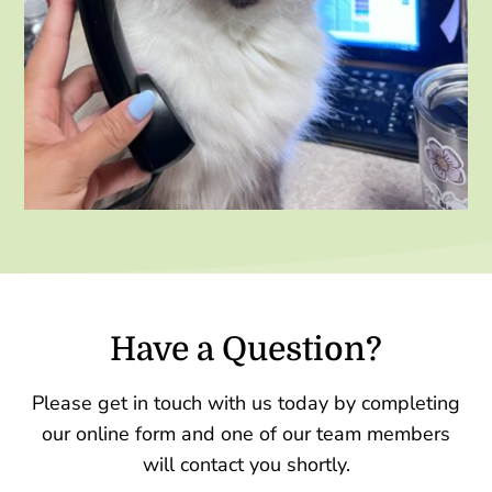
Have a Question?
Please get in touch with us today by completing
our online form and one of our team members
will contact you shortly.