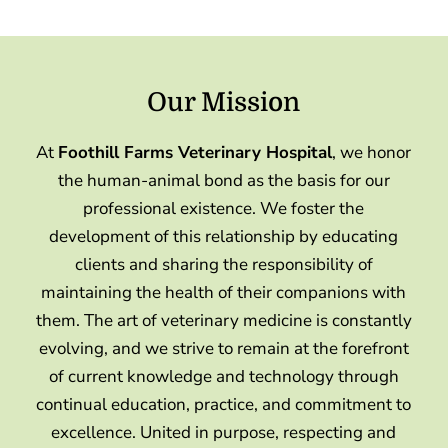
Our Mission
At
Foothill Farms Veterinary Hospital
, we honor
the human-animal bond as the basis for our
professional existence. We foster the
development of this relationship by educating
clients and sharing the responsibility of
maintaining the health of their companions with
them. The art of veterinary medicine is constantly
evolving, and we strive to remain at the forefront
of current knowledge and technology through
continual education, practice, and commitment to
excellence. United in purpose, respecting and