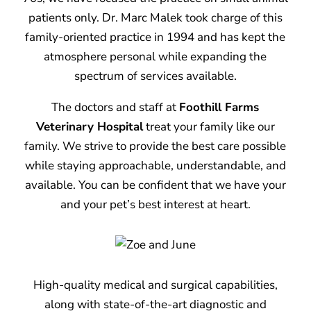
patients only. Dr. Marc Malek took charge of this
family-oriented practice in 1994 and has kept the
atmosphere personal while expanding the
spectrum of services available.
The doctors and staff at
Foothill Farms
Veterinary Hospital
treat your family like our
family. We strive to provide the best care possible
while staying approachable, understandable, and
available. You can be confident that we have your
and your pet’s best interest at heart.
High-quality medical and surgical capabilities,
along with state-of-the-art diagnostic and