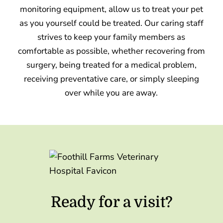
monitoring equipment, allow us to treat your pet
as you yourself could be treated. Our caring staff
strives to keep your family members as
comfortable as possible, whether recovering from
surgery, being treated for a medical problem,
receiving preventative care, or simply sleeping
over while you are away.
Ready for a visit?