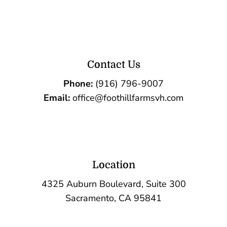
Contact Us
Phone:
(916) 796-9007
Email:
office@foothillfarmsvh.com
Location
4325 Auburn Boulevard, Suite 300
Sacramento, CA 95841