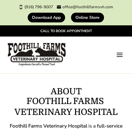
(916) 796-9007
office@foothillfarmsvh.com


Download App
Online Store
CALL TO BOOK APPOINTMENT
ABOUT
FOOTHILL FARMS 
VETERINARY HOSPITAL
Foothill Farms Veterinary Hospital
is a
full-service