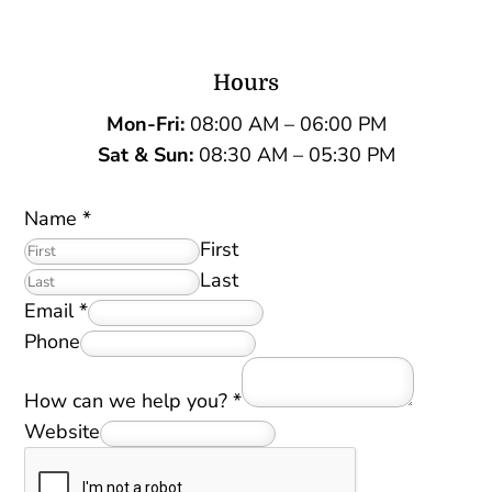
Hours
Mon-Fri:
08:00 AM – 06:00 PM
Sat &
Sun:
08:30 AM – 05:30 PM
Name
*
First
Last
Email
*
Phone
How can we help you?
*
Website