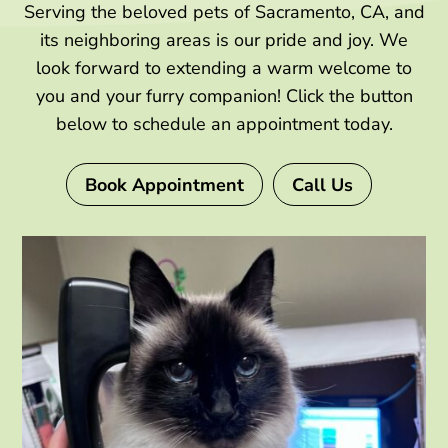
Serving the beloved pets of Sacramento, CA, and
its neighboring areas is our pride and joy. We
look forward to extending a warm welcome to
you and your furry companion! Click the button
below to schedule an appointment today.
Book Appointment
Call Us