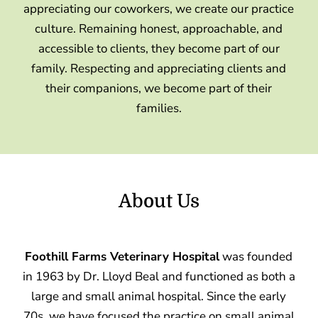
appreciating our coworkers, we create our practice
culture. Remaining honest, approachable, and
accessible to clients, they become part of our
family. Respecting and appreciating clients and
their companions, we become part of their
families.
About Us
Foothill Farms Veterinary Hospital
was founded
in 1963 by Dr. Lloyd Beal and functioned as both a
large and small animal hospital. Since the early
70s, we have focused the practice on small animal