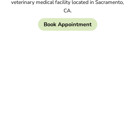
veterinary medical facility located in Sacramento,
CA.
Book Appointment